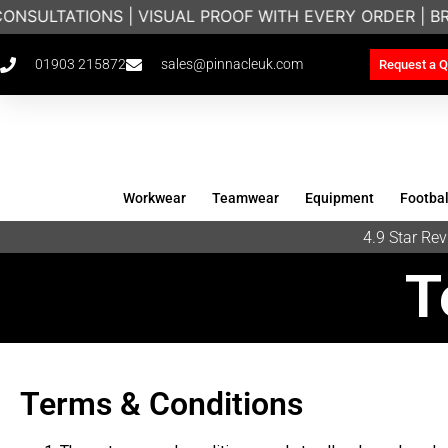
ONSULTATIONS | VISUAL PROOF WITH EVERY ORDER | B
01903 215872
sales@pinnacleuk.com
Request a Q
Workwear
Teamwear
Equipment
Footbal
4.9 Star R
T
Terms & Conditions