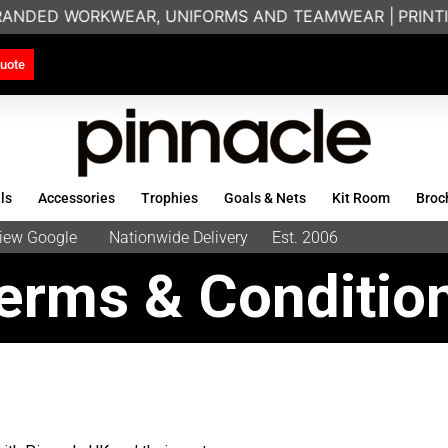
RANDED WORKWEAR, UNIFORMS AND TEAMWEAR |
PRINTIN
uote
ls
Accessories
Trophies
Goals & Nets
Kit Room
Broc
eview Google
Nationwide Delivery
Est. 2006
erms & Conditio