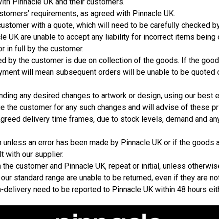
with Pinnacle UK and their customers.
stomers’ requirements, as agreed with Pinnacle UK.
ustomer with a quote, which will need to be carefully checked b
e UK are unable to accept any liability for incorrect items being
r in full by the customer.
 by the customer is due on collection of the goods. If the good
yment will mean subsequent orders will be unable to be quoted o
nding any desired changes to artwork or design, using our best
ge the customer for any such changes and will advise of these p
agreed delivery time frames, due to stock levels, demand and any
n unless an error has been made by Pinnacle UK or if the goods 
t with our supplier.
the customer and Pinnacle UK, repeat or initial, unless otherwis
 our standard range are unable to be returned, even if they are no
n-delivery need to be reported to Pinnacle UK within 48 hours eit