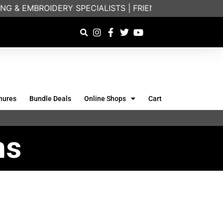
G & EMBROIDERY SPECIALISTS | FRIENDLY ON-PHONE C
hures
Bundle Deals
Online Shops
Cart
ns