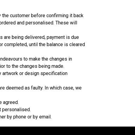
y the customer before confirming it back
 ordered and personalised. These will
s are being delivered, payment is due
r completed, until the balance is cleared
 endeavours to make the changes in
rior to the changes being made.
 artwork or design specification
are deemed as faulty. In which case, we
e agreed.
t personalised.
her by phone or by email.