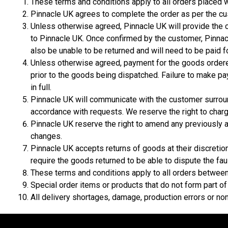
These terms and conditions apply to all orders placed 
Pinnacle UK agrees to complete the order as per the cu
Unless otherwise agreed, Pinnacle UK will provide the c
to Pinnacle UK. Once confirmed by the customer, Pinnacl
also be unable to be returned and will need to be paid fo
Unless otherwise agreed, payment for the goods ordered
prior to the goods being dispatched. Failure to make pa
in full.
Pinnacle UK will communicate with the customer surrou
accordance with requests. We reserve the right to char
Pinnacle UK reserve the right to amend any previously 
changes.
Pinnacle UK accepts returns of goods at their discretio
require the goods returned to be able to dispute the faul
These terms and conditions apply to all orders between 
Special order items or products that do not form part of
All delivery shortages, damage, production errors or no