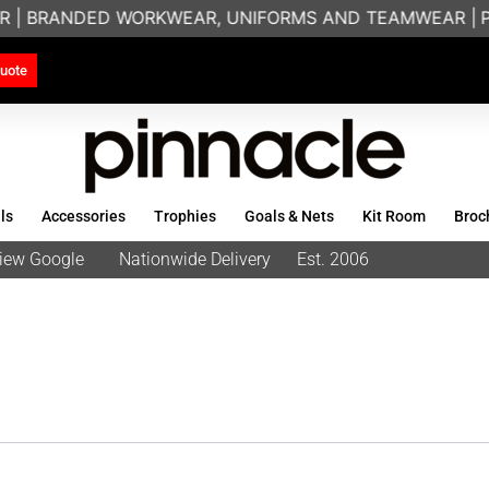
R | BRANDED WORKWEAR, UNIFORMS AND TEAMWEAR |
PR
uote
ls
Accessories
Trophies
Goals & Nets
Kit Room
Broc
eview Google
Nationwide Delivery
Est. 2006