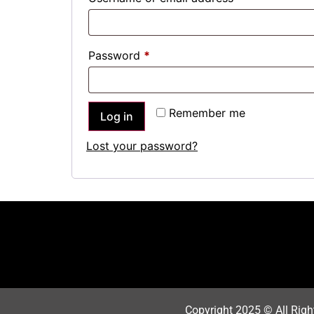
Password
*
Remember me
Log in
Lost your password?
Copyright 202
5
© All Righ