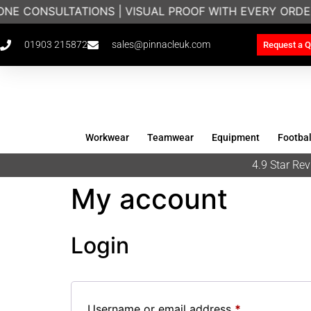
ONE CONSULTATIONS | VISUAL PROOF WITH EVERY ORDE
01903 215872
sales@pinnacleuk.com
Request a Q
Workwear
Teamwear
Equipment
Footbal
4.9 Star R
My account
Login
Username or email address
*