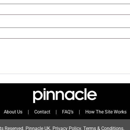
About Us
Contact
FAQ’s
How The Site Works
ts Reserved. Pinnacle UK.
Privacy Policy
.
Terms & Condition
s.