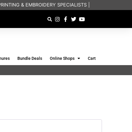
INTING & EMBROIDERY SPECIALISTS | FRIENDLY ON-PH
hures
Bundle Deals
Online Shops
Cart