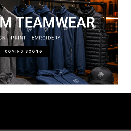
M TEAMWEAR​
GN - PRINT - EMROIDERY
COMING SOON