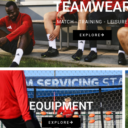
TEAMWEA
MATCH - TRAINING - LEISURE
EXPLORE
EQUIPMENT
EXPLORE