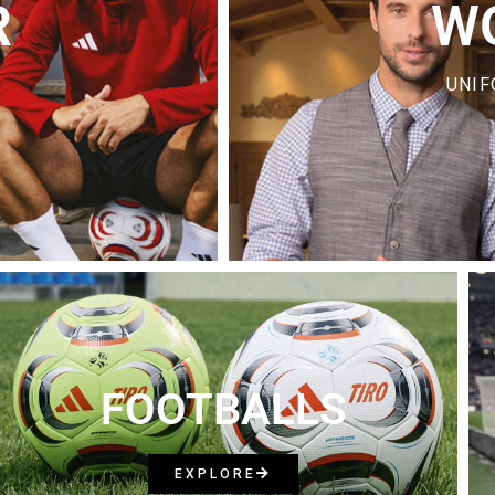
R
W
UNIF
FOOTBALLS
EXPLORE