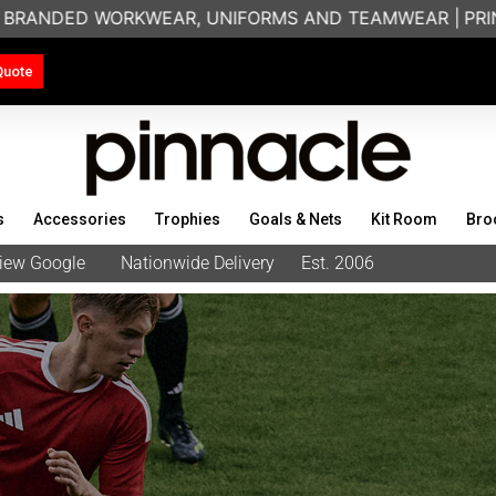
KWEAR, UNIFORMS AND TEAMWEAR |
PRINTING & EMBROID
Quote
s
Accessories
Trophies
Goals & Nets
Kit Room
Bro
eview Google
Nationwide Delivery
Est. 2006