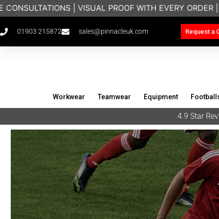
S | VISUAL PROOF WITH EVERY ORDER | BRANDED WOR
01903 215872
sales@pinnacleuk.com
Request a 
Workwear
Teamwear
Equipment
Football
4.9 Star R