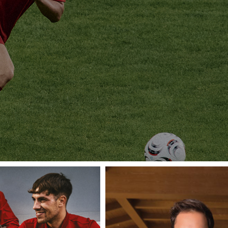
TEAMWEA
ATE YOUR GAME WITH PINNACLE TEA