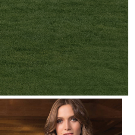
R
MWEAR