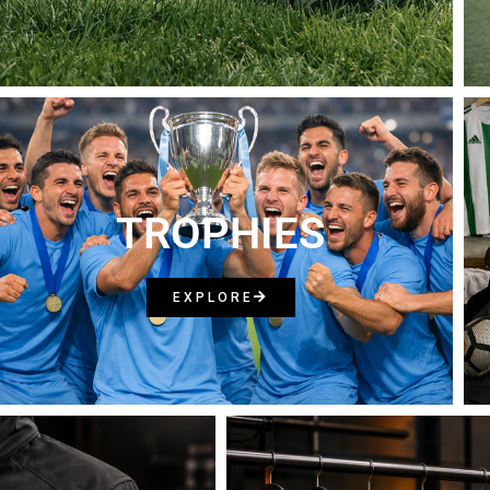
TROPHIES
EXPLORE