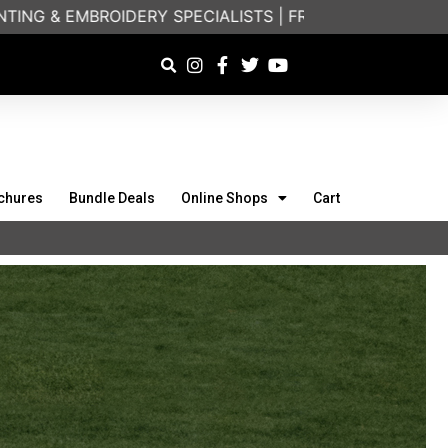
ERY SPECIALISTS | FRIENDLY ON-PHONE CONSULTATION
chures
Bundle Deals
Online Shops
Cart