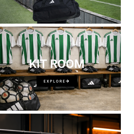
KIT ROOM
EXPLORE