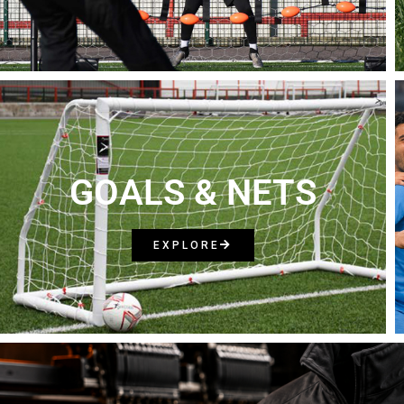
GOALS & NETS
EXPLORE