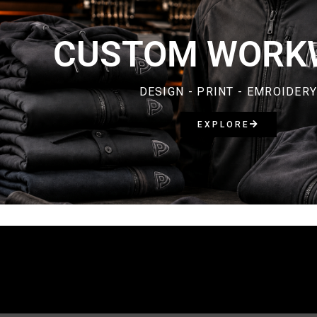
CUSTOM WORK
DESIGN - PRINT - EMROIDER
EXPLORE