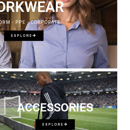
ORKWEAR
ORM - PPE - CORPORATE
EXPLORE
ACCESSORIES
EXPLORE