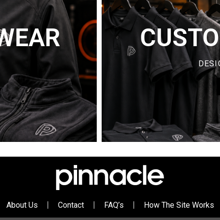
WEAR
CUSTO
Y
DESI
About Us
Contact
FAQ’s
How The Site Works