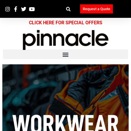
Request a Quote
CLICK HERE FOR SPECIAL OFFERS