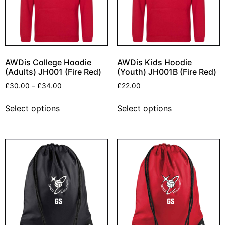
AWDis College Hoodie
AWDis Kids Hoodie
(Adults) JH001 (Fire Red)
(Youth) JH001B (Fire Red)
£
30.00
–
£
34.00
£
22.00
Select options
Select options