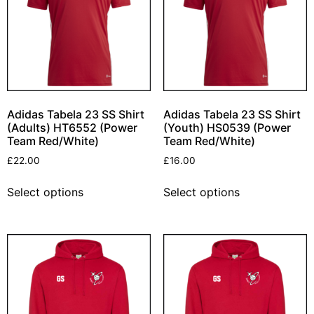
Adidas Tabela 23 SS Shirt
Adidas Tabela 23 SS Shirt
(Adults) HT6552 (Power
(Youth) HS0539 (Power
Team Red/White)
Team Red/White)
£
22.00
£
16.00
Select options
Select options