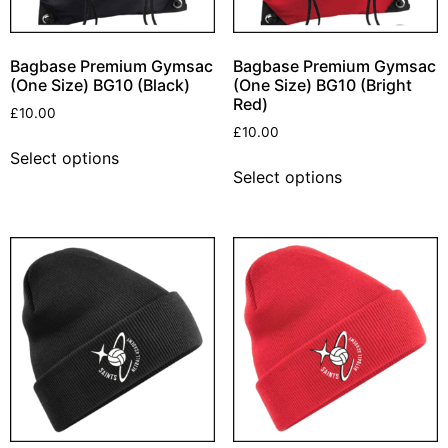
Bagbase Premium Gymsac
Bagbase Premium Gymsac
(One Size) BG10 (Black)
(One Size) BG10 (Bright
Red)
£
10.00
£
10.00
Select options
Select options