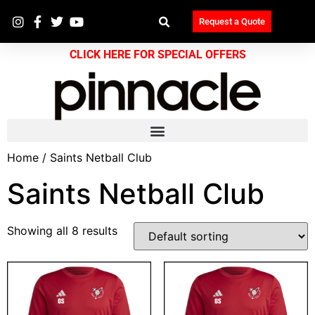
Request a Quote
CLICK HERE FOR SPECIAL OFFERS
Home
/ Saints Netball Club
Saints Netball Club
Showing all 8 results