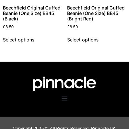
Beechfield Original Cuffed
Beechfield Original Cuffed
Beanie (One Size) BB45
Beanie (One Size) BB45
(Black)
(Bright Red)
£
8.50
£
8.50
Select options
Select options
Copyright 202
5
© All Rights Reserved. Pinnacle UK.