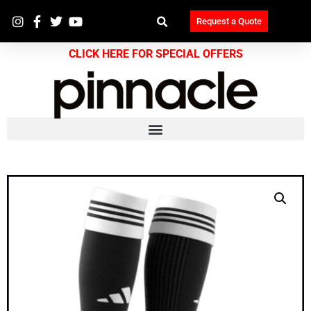
Request a Quote
CLICK HERE FOR SPECIAL OFFERS