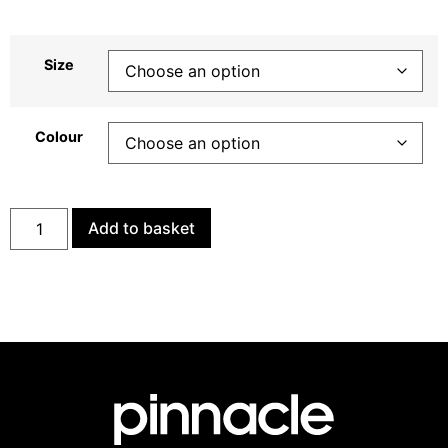
Size
Colour
Add to basket