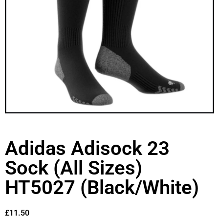
Adidas Adisock 23
Sock (All Sizes)
HT5027 (Black/White)
£
11.50