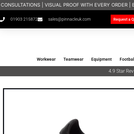
CONSULTATIONS | VISUAL PROOF WITH EVERY ORDER |
01903 215872
sales@pinnacleuk.com
Request a Q
Workwear
Teamwear
Equipment
Footbal
4.9 Star R