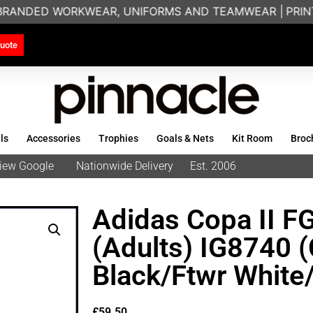
 BRANDED WORKWEAR, UNIFORMS AND TEAMWEAR |
PRINTI
uote
ls
Accessories
Trophies
Goals & Nets
Kit Room
Broc
eview Google
Nationwide Delivery
Est. 2006
Adidas Copa II F
(Adults) IG8740 
Black/Ftwr White
£
59.50