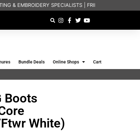
NG & EMBROIDERY SPECIALISTS | FRIENDLY ON-PHONE
hures
Bundle Deals
Online Shops
Cart
G Boots
(Core
/Ftwr White)