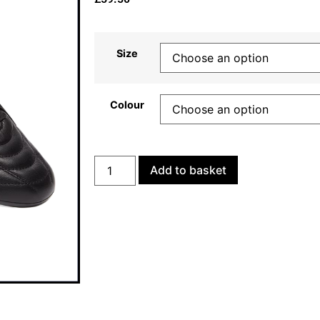
Size
Colour
Add to basket