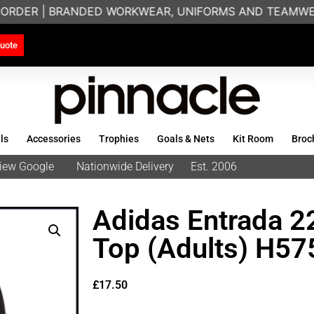
ORDER | BRANDED WORKWEAR, UNIFORMS AND TEAMWEAR 
uote
ls
Accessories
Trophies
Goals & Nets
Kit Room
Broc
eview Google
Nationwide Delivery
Est. 2006
Adidas Entrada 22
Top (Adults) H57
£
17.50