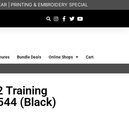
|
PRINTING & EMBROIDERY SPECIALISTS | FRIENDLY O
hures
Bundle Deals
Online Shops
Cart
 Training
544 (Black)