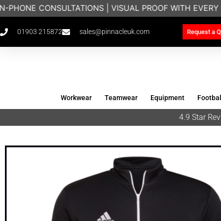
N-PHONE CONSULTATIONS | VISUAL PROOF WITH EVERY 
01903 215872
sales@pinnacleuk.com
Request a Q
Workwear
Teamwear
Equipment
Footbal
4.9 Star R