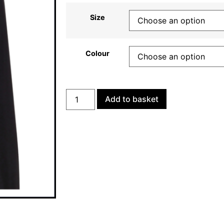
Size
Colour
Add to basket