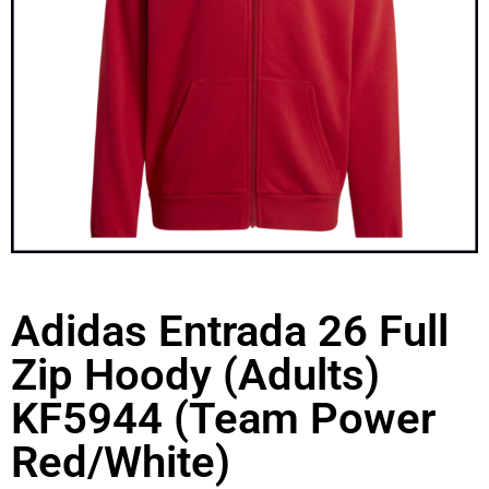
Adidas Entrada 26 Full
Zip Hoody (Adults)
KF5944 (Team Power
Red/White)