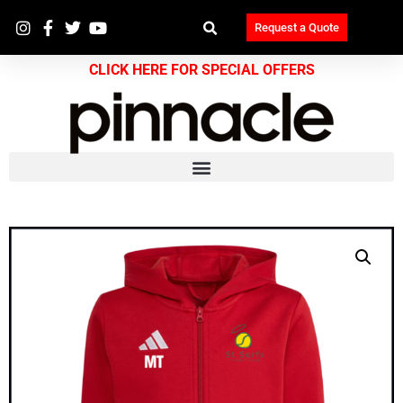
Request a Quote
CLICK HERE FOR SPECIAL OFFERS