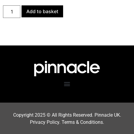
Add to basket
Copyright 202
5
© All Rights Reserved. Pinnacle UK.
Privacy Policy
.
Terms & Condition
s.