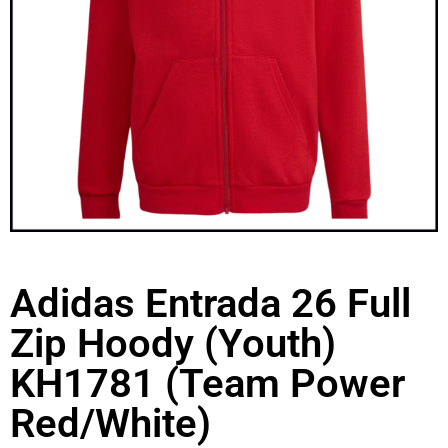
Adidas Entrada 26 Full
Zip Hoody (Youth)
KH1781 (Team Power
Red/White)