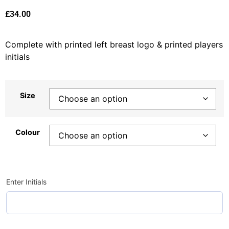
£
34.00
Complete with printed left breast logo & printed players
initials
Size
Colour
Enter Initials