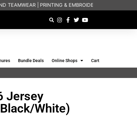
D TEAMWEAR |
PRINTING & EMBROIDERY SPECIALISTS | 
hures
Bundle Deals
Online Shops
Cart
6 Jersey
(Black/White)