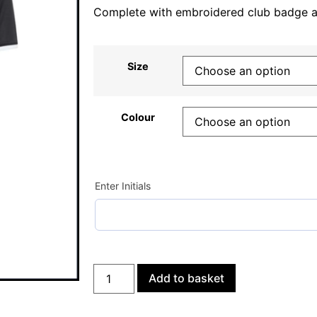
Complete with embroidered club badge and
Size
Colour
Enter Initials
Add to basket