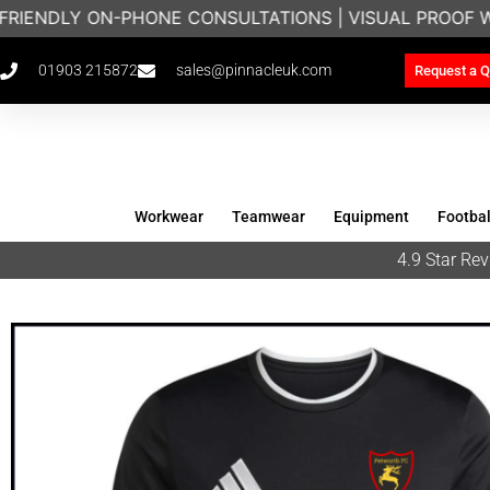
FRIENDLY ON-PHONE CONSULTATIONS | VISUAL PROOF 
01903 215872
sales@pinnacleuk.com
Request a Q
Workwear
Teamwear
Equipment
Footbal
4.9 Star R