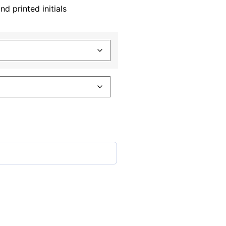
 printed initials