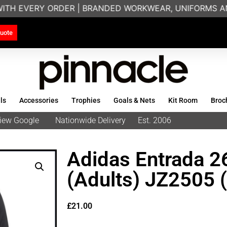
WITH EVERY ORDER | BRANDED WORKWEAR, UNIFORMS AN
uote
ls
Accessories
Trophies
Goals & Nets
Kit Room
Broc
eview Google
Nationwide Delivery
Est. 2006
Adidas Entrada 2
(Adults) JZ2505 
£
21.00