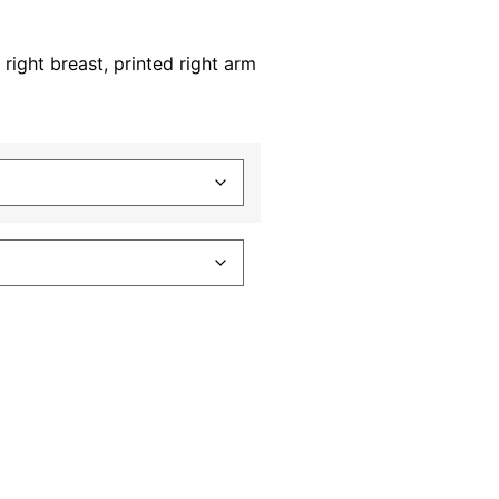
 right breast, printed right arm