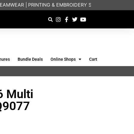
AMWEAR |
PRINTING & EMBROIDERY SPECIALISTS | FRIE
hures
Bundle Deals
Online Shops
Cart
 Multi
KQ9077