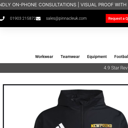
NDLY ON-PHONE CONSULTATIONS | VISUAL PROOF WITH 
01903 215872
sales@pinnacleuk.com
Request a Q
Workwear
Teamwear
Equipment
Footbal
4.9 Star R