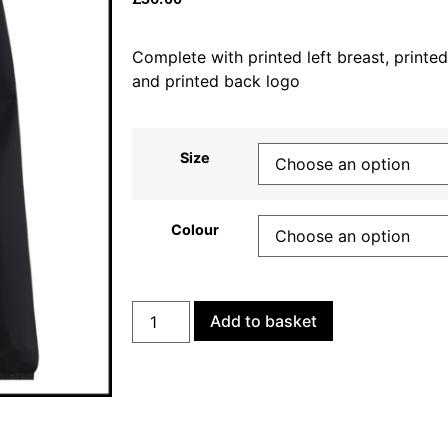
Complete with printed left breast, printed
and printed back logo
Size
Colour
Add to basket