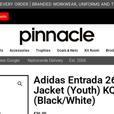
EVERY ORDER | BRANDED WORKWEAR, UNIFORMS AND TE
uote
ls
Accessories
Trophies
Goals & Nets
Kit Room
Broc
eview Google
Nationwide Delivery
Est. 2006
Adidas Entrada 26
Jacket (Youth) 
(Black/White)
£
36.00