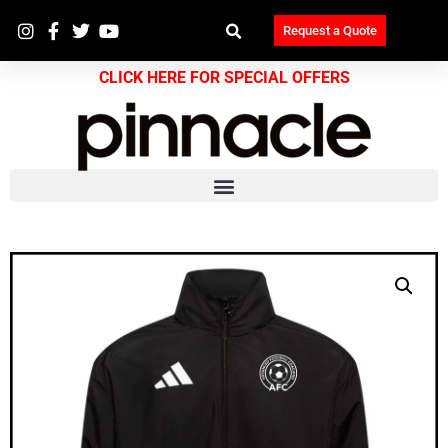
Request a Quote
CLICK HERE FOR SPECIAL OFFERS