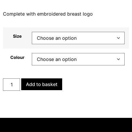
Complete with embroidered breast logo
Size
Colour
Add to basket