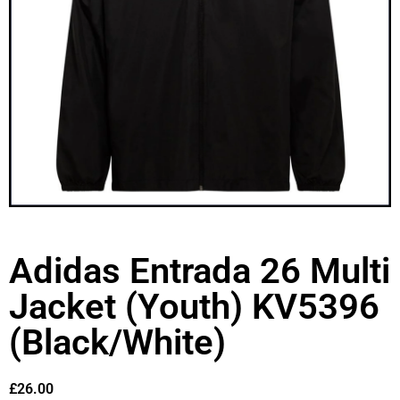
Adidas Entrada 26 Multi
Jacket (Youth) KV5396
(Black/White)
£
26.00