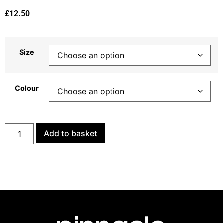
£
12.50
Size
Colour
Add to basket