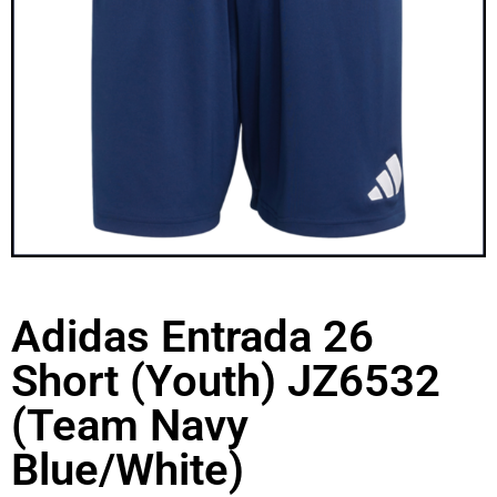
Adidas Entrada 26
Short (Youth) JZ6532
(Team Navy
Blue/White)