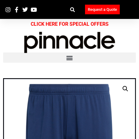
Request a Quote
CLICK HERE FOR SPECIAL OFFERS