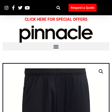
Request a Quote
CLICK HERE FOR SPECIAL OFFERS