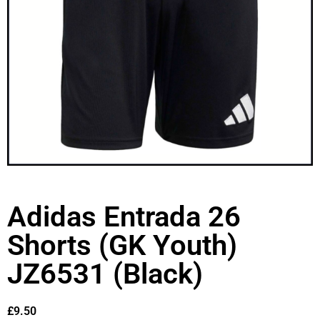
Adidas Entrada 26
Shorts (GK Youth)
JZ6531 (Black)
£
9.50