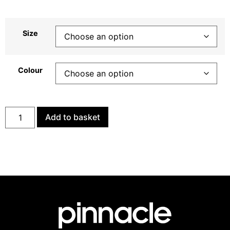
Size
Colour
Add to basket