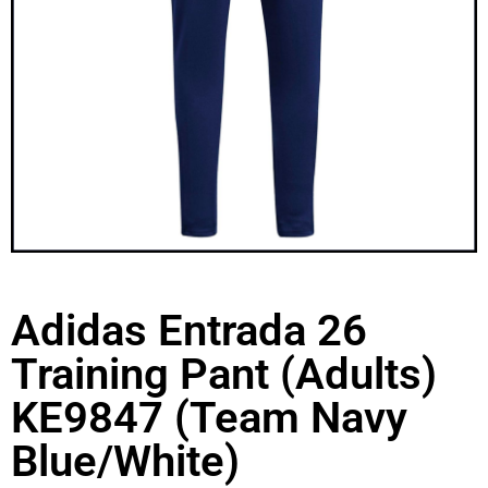
Adidas Entrada 26
Training Pant (Adults)
KE9847 (Team Navy
Blue/White)