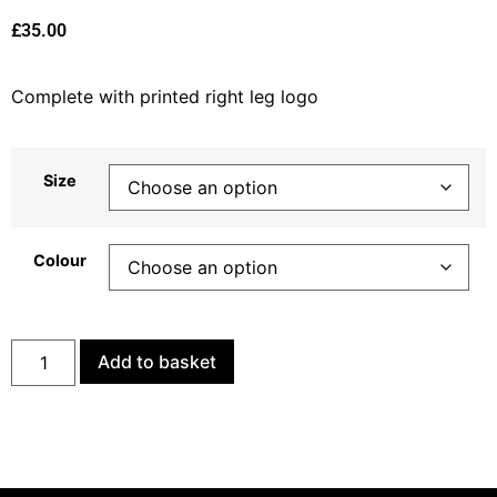
£
35.00
Complete with printed right leg logo
Size
Colour
Add to basket