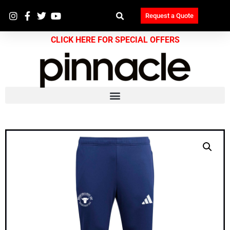
Request a Quote
CLICK HERE FOR SPECIAL OFFERS