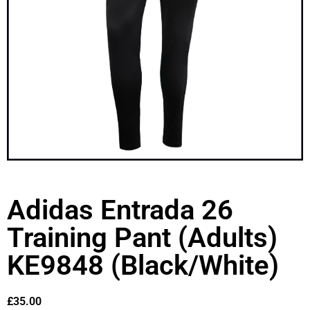
Adidas Entrada 26
Training Pant (Adults)
KE9848 (Black/White)
£
35.00