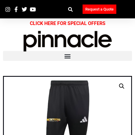
Request a Quote
CLICK HERE FOR SPECIAL OFFERS