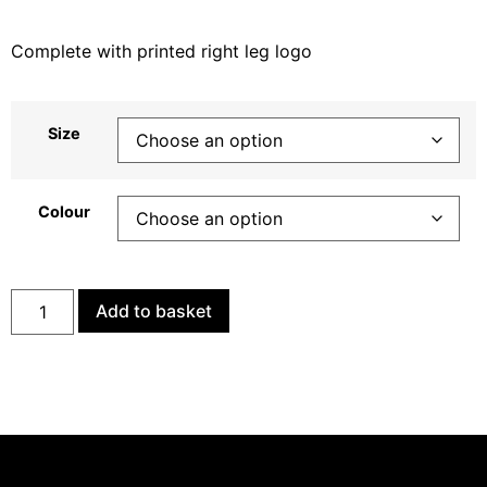
Complete with printed right leg logo
Size
Colour
Add to basket