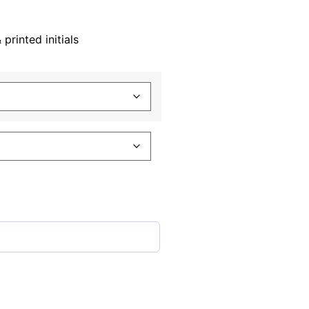
rinted initials