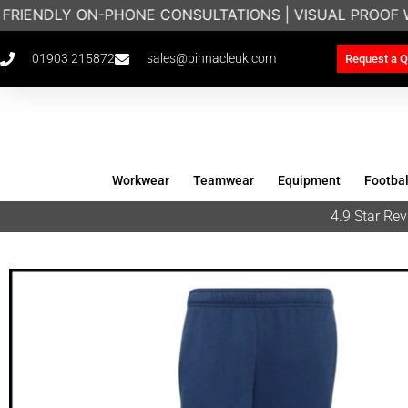
 FRIENDLY ON-PHONE CONSULTATIONS | VISUAL PROOF 
01903 215872
sales@pinnacleuk.com
Request a Q
Workwear
Teamwear
Equipment
Footbal
4.9 Star R