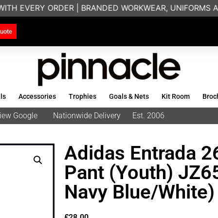
WITH EVERY ORDER | BRANDED WORKWEAR, UNIFORMS AN
uote
ls
Accessories
Trophies
Goals & Nets
Kit Room
Broc
eview Google
Nationwide Delivery
Est. 2006
Adidas Entrada 26
Pant (Youth) JZ
Navy Blue/White)
£
28.00