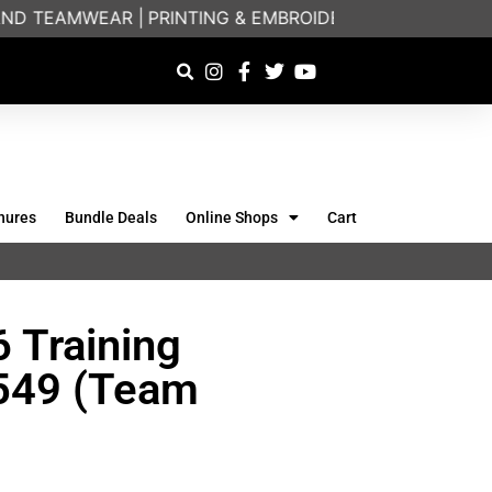
D TEAMWEAR |
PRINTING & EMBROIDERY SPECIALISTS |
hures
Bundle Deals
Online Shops
Cart
 Training
6549 (Team