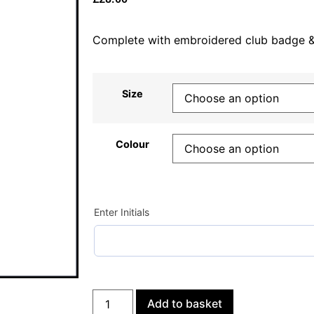
Complete with embroidered club badge & p
Size
Colour
Enter Initials
Add to basket