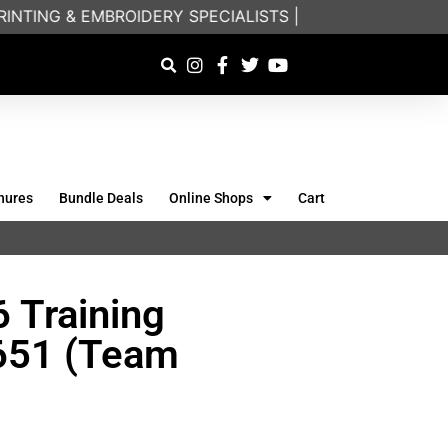
TING & EMBROIDERY SPECIALISTS | FRIENDLY ON-PHON
hures
Bundle Deals
Online Shops
Cart
 Training
6651 (Team