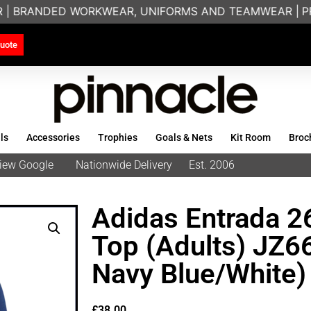
 | BRANDED WORKWEAR, UNIFORMS AND TEAMWEAR |
PRIN
uote
ls
Accessories
Trophies
Goals & Nets
Kit Room
Broc
eview Google
Nationwide Delivery
Est. 2006
Adidas Entrada 26
Top (Adults) JZ
Navy Blue/White)
£
38.00