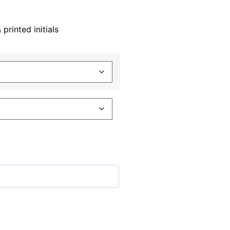
rinted initials