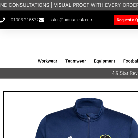
E CONSULTATIONS | VISUAL PROOF WITH EVERY ORDER
01903 215872
sales@pinnacleuk.com
Request a Q
Workwear
Teamwear
Equipment
Footbal
4.9 Star R