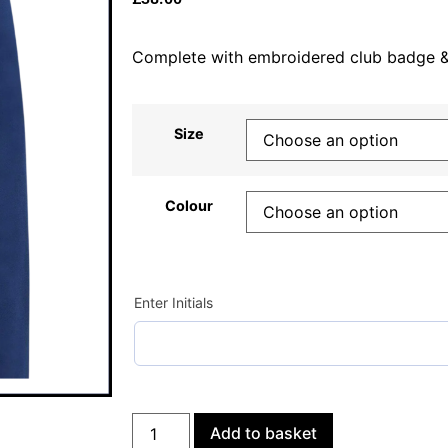
Complete with embroidered club badge & p
Size
Colour
Enter Initials
Add to basket