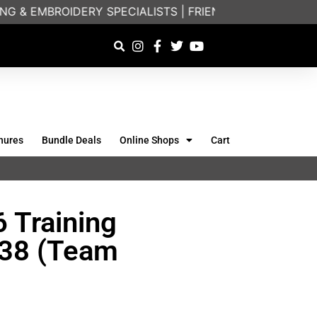
 & EMBROIDERY SPECIALISTS | FRIENDLY ON-PHONE C
hures
Bundle Deals
Online Shops
Cart
 Training
638 (Team