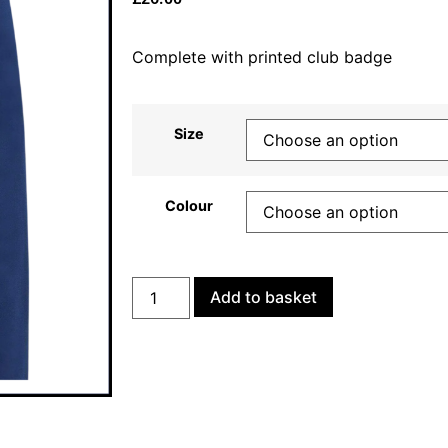
Complete with printed club badge
Size
Colour
Add to basket