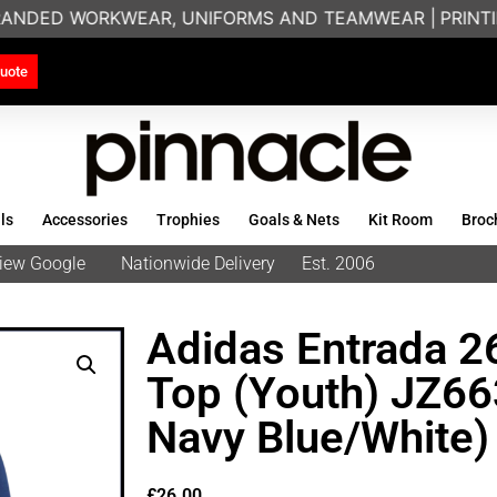
RANDED WORKWEAR, UNIFORMS AND TEAMWEAR |
PRINTING
uote
ls
Accessories
Trophies
Goals & Nets
Kit Room
Broc
eview Google
Nationwide Delivery
Est. 2006
Adidas Entrada 26
Top (Youth) JZ6
Navy Blue/White)
£
26.00