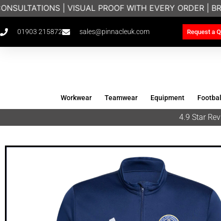
NSULTATIONS | VISUAL PROOF WITH EVERY ORDER | B
01903 215872
sales@pinnacleuk.com
Request a Q
Workwear
Teamwear
Equipment
Footbal
4.9 Star R