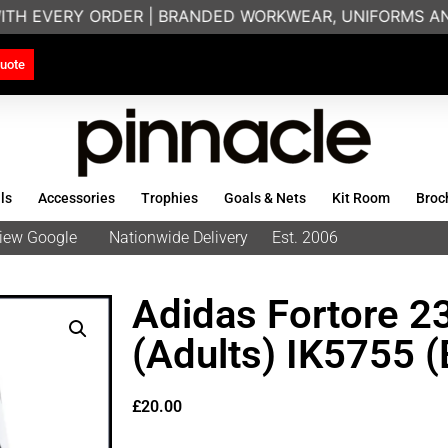
ITH EVERY ORDER | BRANDED WORKWEAR, UNIFORMS AND
uote
ls
Accessories
Trophies
Goals & Nets
Kit Room
Broc
eview Google
Nationwide Delivery
Est. 2006
Adidas Fortore 2
(Adults) IK5755 (
£
20.00