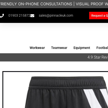
FRIENDLY ON-PHONE CONSULTATIONS | VISUAL PROOF W
01903 215872
sales@pinnacleuk.com
Request a Q
Workwear
Teamwear
Equipment
Footbal
4.9 Star R