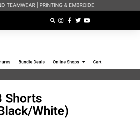
 TEAMWEAR |
PRINTING & EMBROIDERY SPECIALISTS | 
hures
Bundle Deals
Online Shops
Cart
3 Shorts
Black/White)