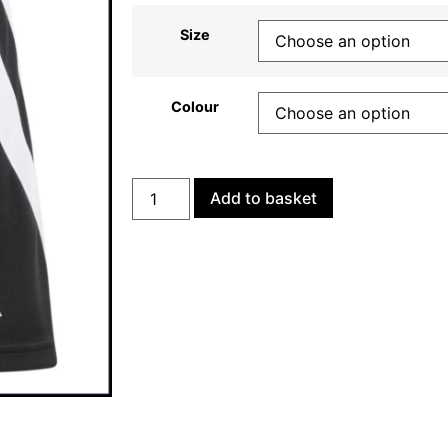
Size
Colour
Add to basket