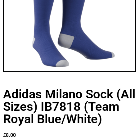
Adidas Milano Sock (All
Sizes) IB7818 (Team
Royal Blue/White)
£
8.00