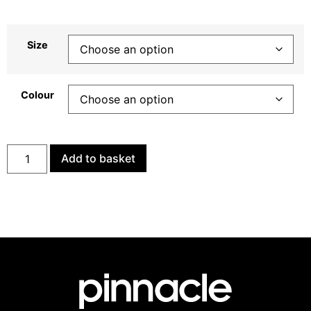
Size
Colour
Add to basket