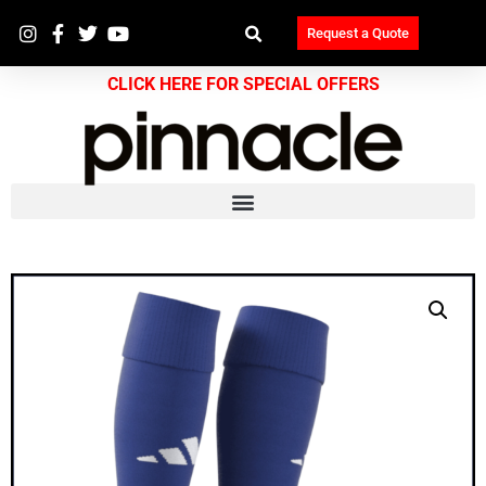
Request a Quote
CLICK HERE FOR SPECIAL OFFERS