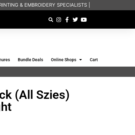
NTING & EMBROIDERY SPECIALISTS | FRIENDLY ON-PHO
hures
Bundle Deals
Online Shops
Cart
k (All Szies)
ht