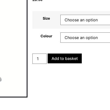
Size
Colour
Add to basket