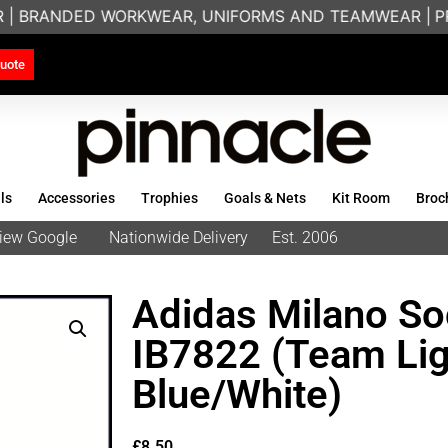
 | BRANDED WORKWEAR, UNIFORMS AND TEAMWEAR |
PRI
uote
ls
Accessories
Trophies
Goals & Nets
Kit Room
Broc
eview Google
Nationwide Delivery
Est. 2006
Adidas Milano Soc
IB7822 (Team Lig
Blue/White)
£
8.50