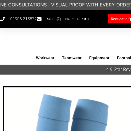
NE CONSULTATIONS | VISUAL PROOF WITH EVERY ORDER
01903 215872
sales@pinnacleuk.com
Request a Q
Workwear
Teamwear
Equipment
Footbal
4.9 Star R