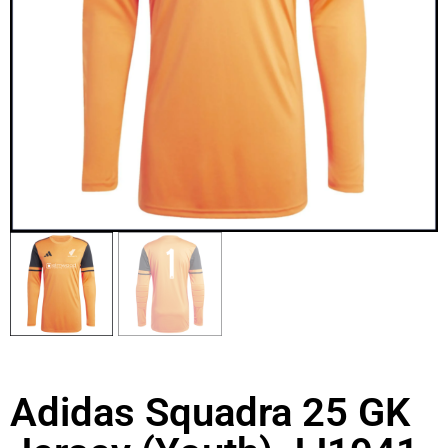
Adidas Squadra 25 GK