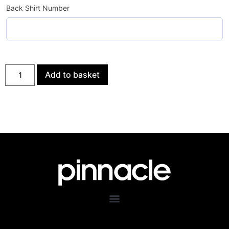
Back Shirt Number
Add to basket