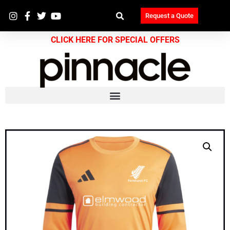
Request a Quote
CLICK HERE FOR SPECIAL OFFERS