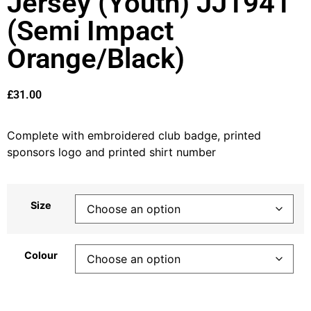
Jersey (Youth) JJ1941
(Semi Impact
Orange/Black)
£
31.00
Complete with embroidered club badge, printed
sponsors logo and printed shirt number
Size
Colour