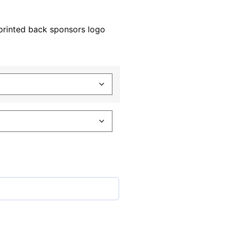
printed back sponsors logo