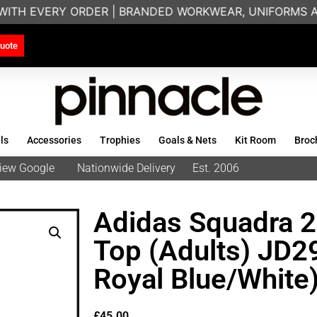
WITH EVERY ORDER | BRANDED WORKWEAR, UNIFORMS AN
uote
ls
Accessories
Trophies
Goals & Nets
Kit Room
Broc
eview Google
Nationwide Delivery
Est. 2006
Adidas Squadra 2
Top (Adults) JD
Royal Blue/White
£
45.00