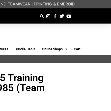
D TEAMWEAR |
PRINTING & EMBROIDERY SPECIALISTS | 
hures
Bundle Deals
Online Shops
Cart
5 Training
2985 (Team
)