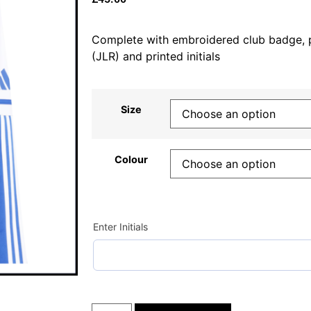
Complete with embroidered club badge, 
(JLR) and printed initials
Size
Colour
Enter Initials