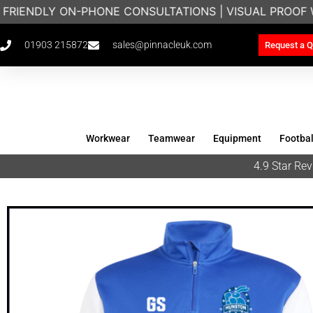
FRIENDLY ON-PHONE CONSULTATIONS | VISUAL PROOF 
01903 215872
sales@pinnacleuk.com
Request a Q
Workwear
Teamwear
Equipment
Footbal
4.9 Star R