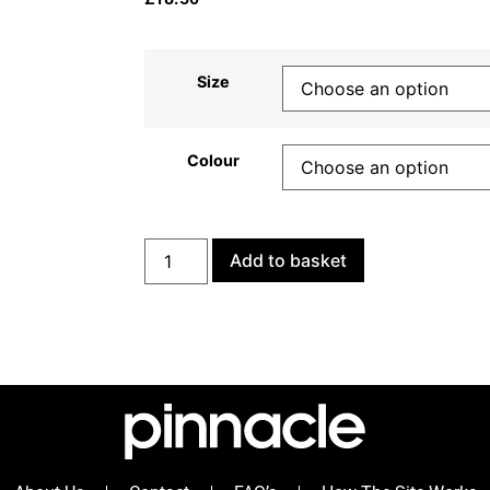
Size
Colour
Add to basket