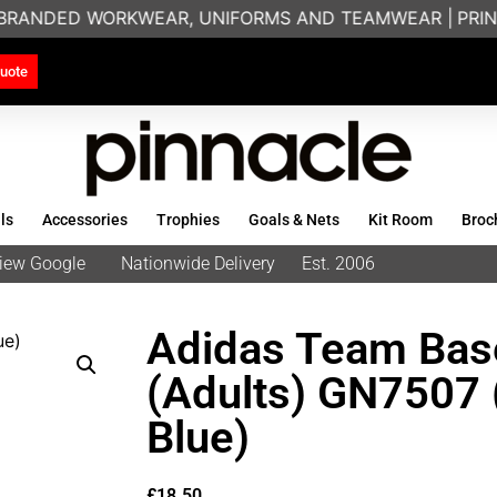
 BRANDED WORKWEAR, UNIFORMS AND TEAMWEAR |
PRINT
uote
ls
Accessories
Trophies
Goals & Nets
Kit Room
Broc
eview Google
Nationwide Delivery
Est. 2006
Adidas Team Bas
(Adults) GN7507 
Blue)
£
18.50