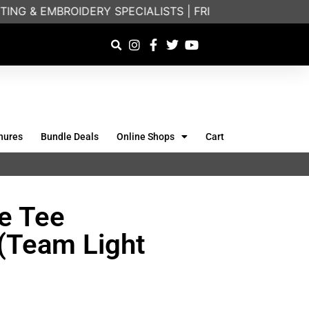
ING & EMBROIDERY SPECIALISTS | FRIENDLY ON-PHONE
hures
Bundle Deals
Online Shops
Cart
e Tee
(Team Light