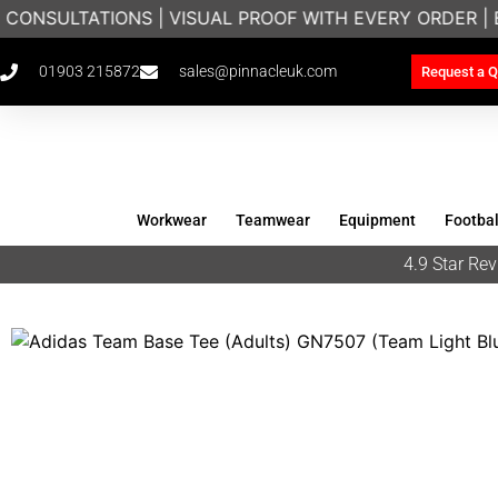
 CONSULTATIONS | VISUAL PROOF WITH EVERY ORDER |
01903 215872
sales@pinnacleuk.com
Request a Q
Workwear
Teamwear
Equipment
Footbal
4.9 Star R