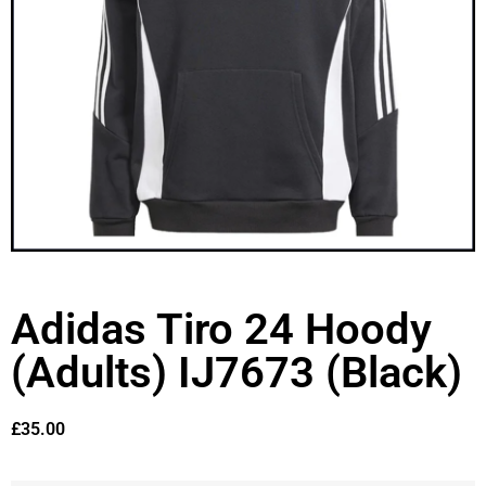
Adidas Tiro 24 Hoody
(Adults) IJ7673 (Black)
£
35.00