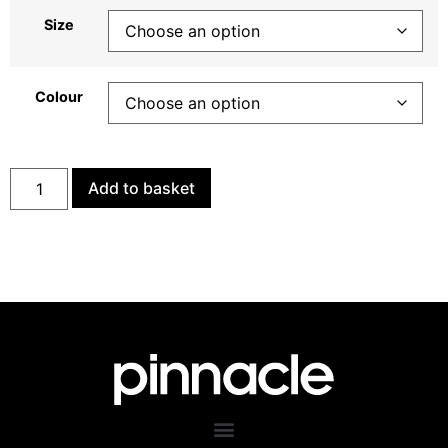
Size
Colour
Add to basket