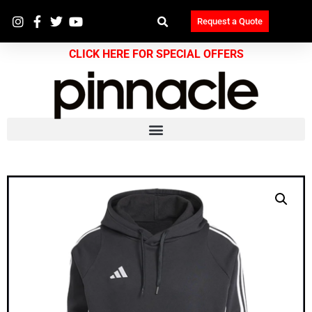
Request a Quote
CLICK HERE FOR SPECIAL OFFERS