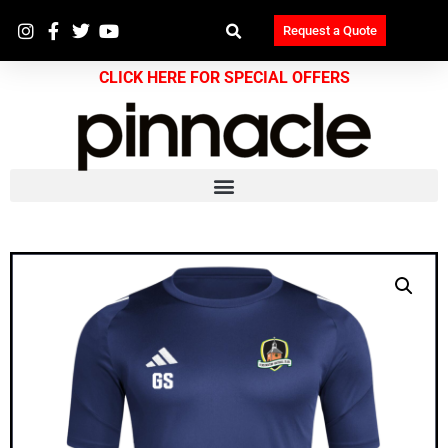
Request a Quote
CLICK HERE FOR SPECIAL OFFERS