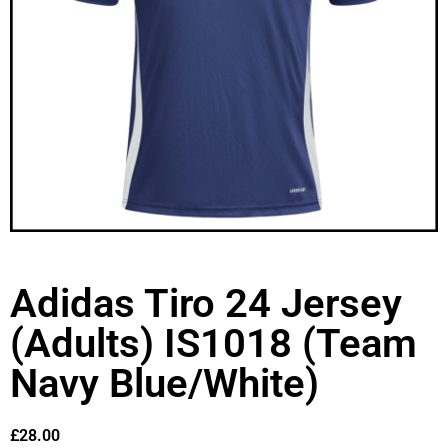
Adidas Tiro 24 Jersey
(Adults) IS1018 (Team
Navy Blue/White)
£
28.00