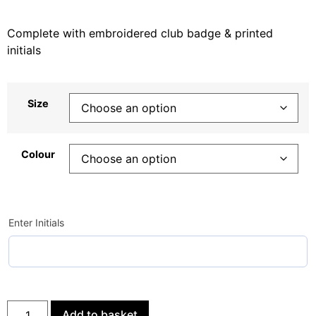
Complete with embroidered club badge & printed
initials
Size
Colour
Enter Initials
Add to basket