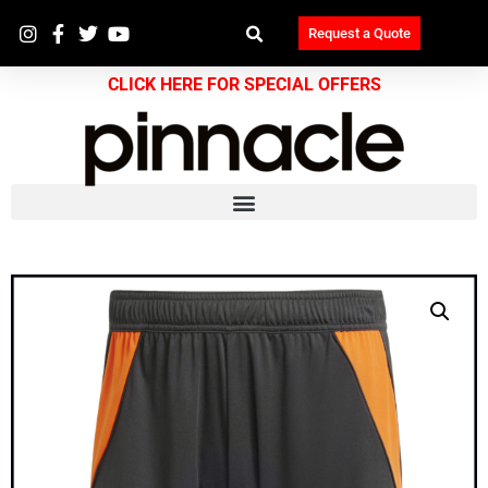
Request a Quote
CLICK HERE FOR SPECIAL OFFERS