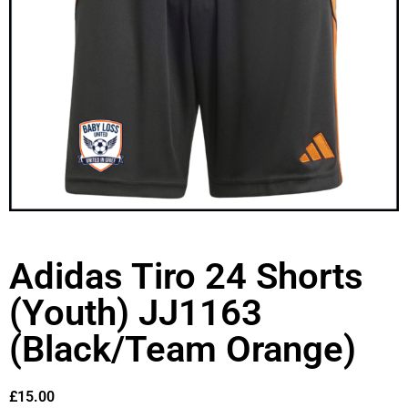
Adidas Tiro 24 Shorts
(Youth) JJ1163
(Black/Team Orange)
£
15.00