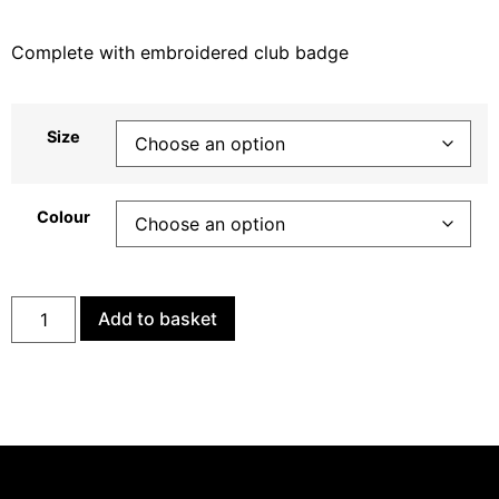
Complete with embroidered club badge
Size
Colour
Add to basket