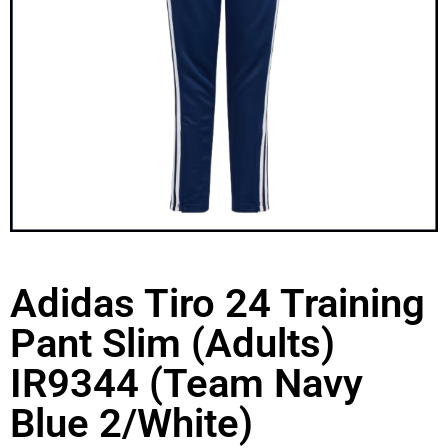
Adidas Tiro 24 Training
Pant Slim (Adults)
IR9344 (Team Navy
Blue 2/White)