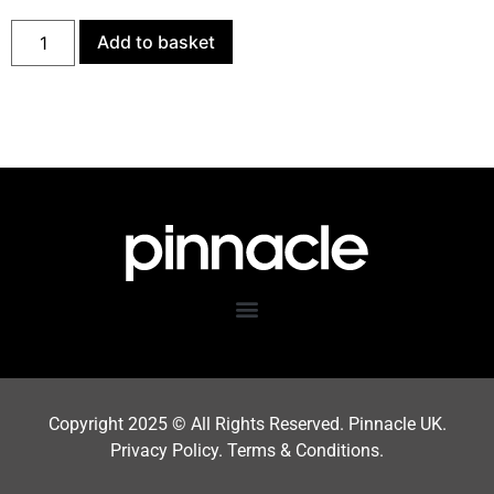
Add to basket
Copyright 202
5
© All Rights Reserved. Pinnacle UK.
Privacy Policy
.
Terms & Condition
s.