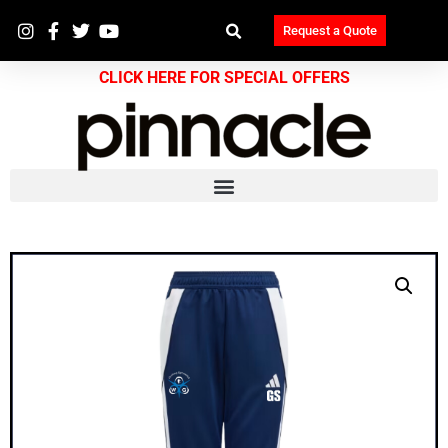
Request a Quote
CLICK HERE FOR SPECIAL OFFERS