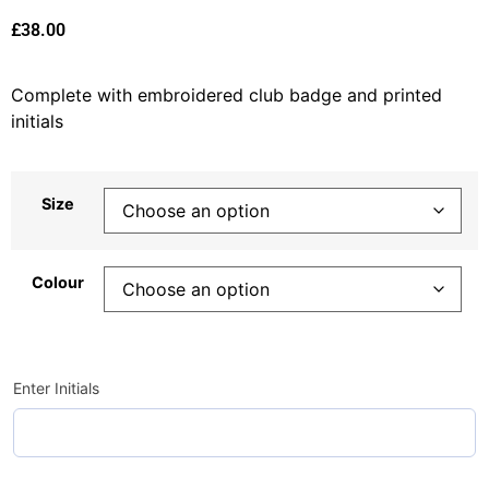
£
38.00
Complete with embroidered club badge and printed
initials
Size
Colour
Enter Initials