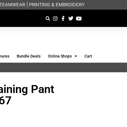
EAMWEAR |
PRINTING & EMBROIDERY SPECIALISTS | FR
hures
Bundle Deals
Online Shops
Cart
aining Pant
667