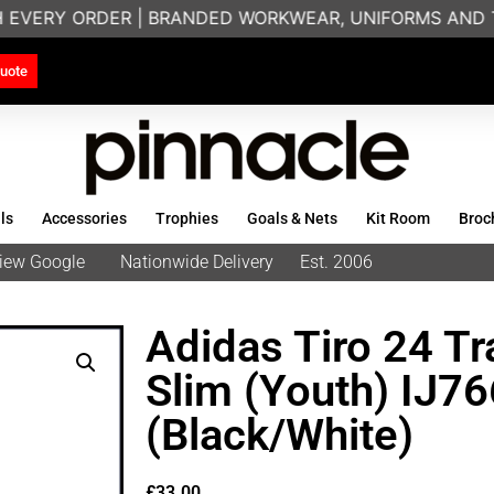
H EVERY ORDER | BRANDED WORKWEAR, UNIFORMS AND T
uote
ls
Accessories
Trophies
Goals & Nets
Kit Room
Broc
eview Google
Nationwide Delivery
Est. 2006
Adidas Tiro 24 Tr
Slim (Youth) IJ7
(Black/White)
£
33.00