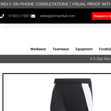
ENDLY ON-PHONE CONSULTATIONS | VISUAL PROOF WIT
01903 215872
sales@pinnacleuk.com
Request a Q
Workwear
Teamwear
Equipment
Footbal
4.9 Star R