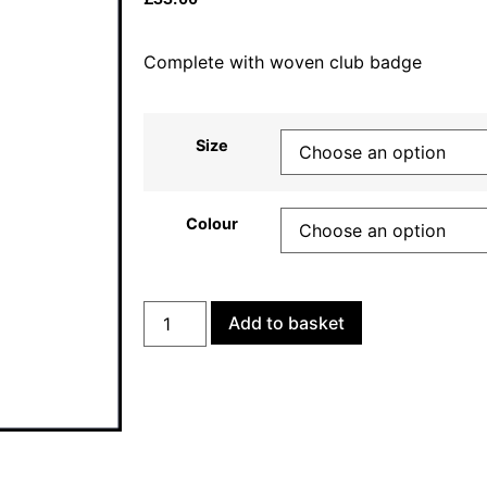
Complete with woven club badge
Size
Colour
Add to basket