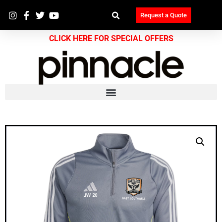
Request a Quote
CLICK HERE FOR SPECIAL OFFERS