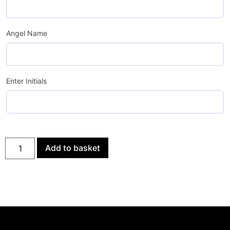
Angel Name
Enter Initials
Add to basket