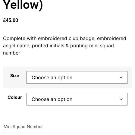
Yellow)
£
45.00
Complete with embroidered club badge, embroidered
angel name, printed initials & printing mini squad
number
Size
Colour
Mini Squad Number