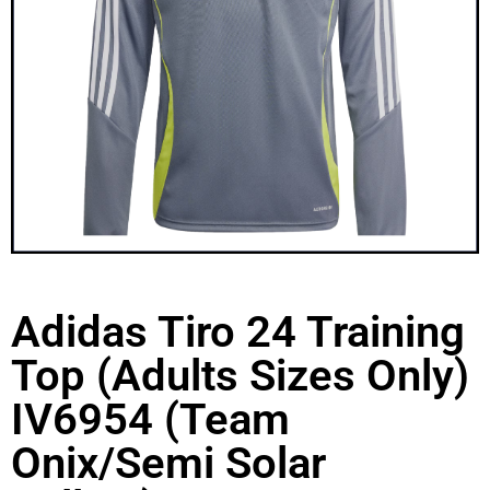
Adidas Tiro 24 Training
Top (Adults Sizes Only)
IV6954 (Team
Onix/Semi Solar