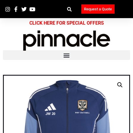
Request a Quote
CLICK HERE FOR SPECIAL OFFERS