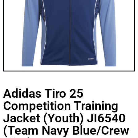
Adidas Tiro 25
Competition Training
Jacket (Youth) JI6540
(Team Navy Blue/Crew