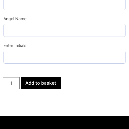
Angel Name
Enter Initials
Add to basket