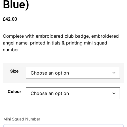
Blue)
£
42.00
Complete with embroidered club badge, embroidered
angel name, printed initials & printing mini squad
number
Size
Colour
Mini Squad Number