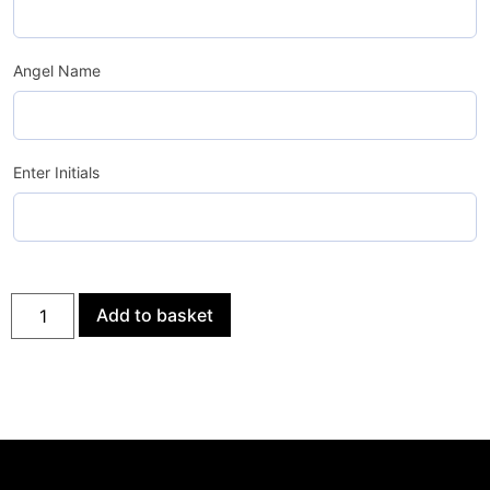
Angel Name
Enter Initials
Add to basket