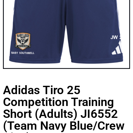
Adidas Tiro 25
Competition Training
Short (Adults) JI6552
(Team Navy Blue/Crew