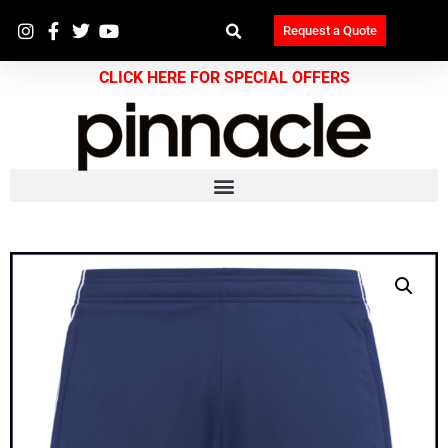
Request a Quote
CLICK HERE FOR SPECIAL OFFERS