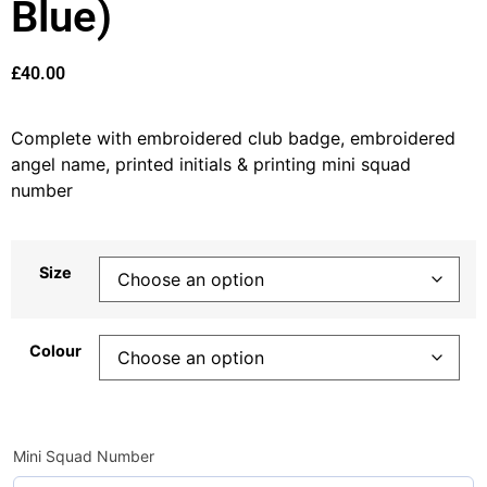
Blue)
£
40.00
Complete with embroidered club badge, embroidered
angel name, printed initials & printing mini squad
number
Size
Colour
Mini Squad Number