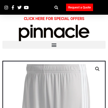
Request a Quote
CLICK HERE FOR SPECIAL OFFERS