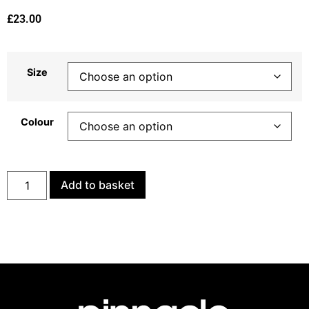
£
23.00
Size
Colour
Add to basket