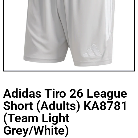
Adidas Tiro 26 League
Short (Adults) KA8781
(Team Light
Grey/White)