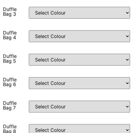
Duffle
Bag 3
Duffle
Bag 4
Duffle
Bag 5
Duffle
Bag 6
Duffle
Bag 7
Duffle
Bag 8