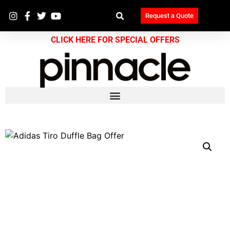
Request a Quote
CLICK HERE FOR SPECIAL OFFERS