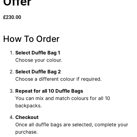
Offer
£
230.00
How To Order
Select Duffle Bag 1
Choose your colour.
Select Duffle Bag 2
Choose a different colour if required.
Repeat for all 10 Duffle Bags
You can mix and match colours for all 10
backpacks.
Checkout
Once all duffle bags are selected, complete your
purchase.