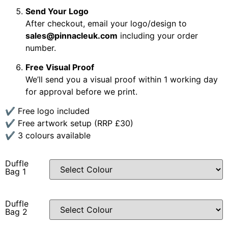
Send Your Logo
After checkout, email your logo/design to
sales@pinnacleuk.com
including your order
number.
Free Visual Proof
We’ll send you a visual proof within 1 working day
for approval before we print.
✔ Free logo included
✔ Free artwork setup (RRP £30)
✔ 3 colours available
Duffle
Bag 1
Duffle
Bag 2