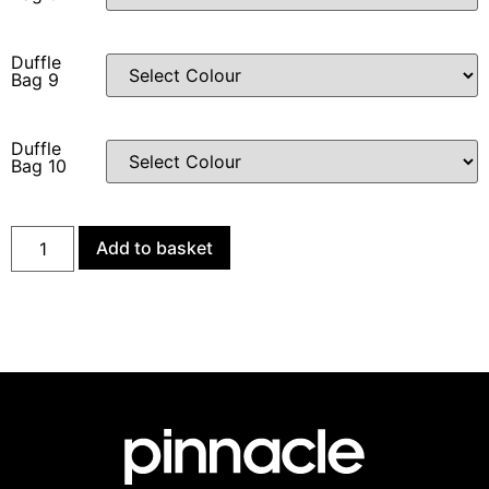
Duffle
Bag 9
Duffle
Bag 10
Add to basket