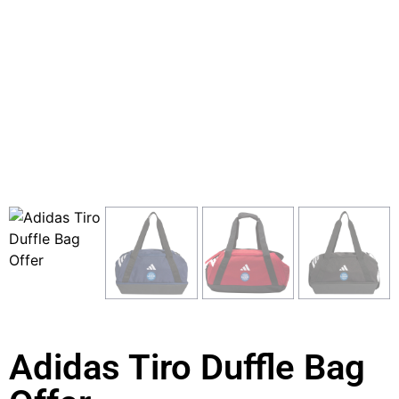
Adidas Tiro Duffle Bag