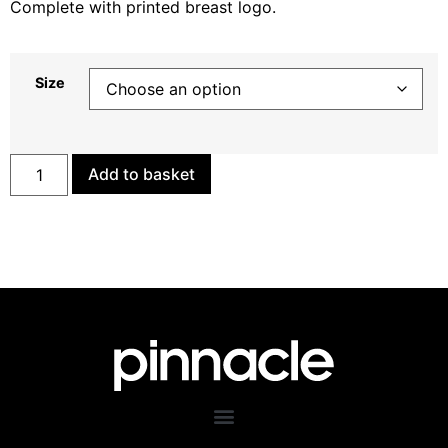
Complete with printed breast logo.
Size
Add to basket