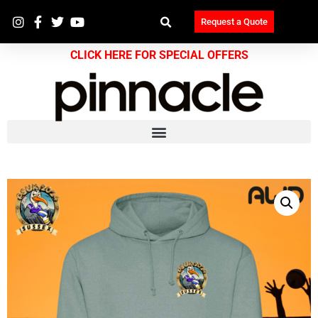
Request a Quote
CLICK HERE FOR SPECIAL OFFERS