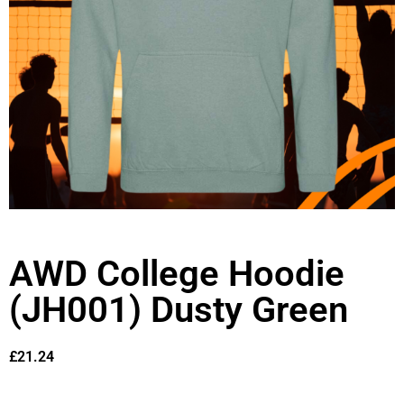
AWD College Hoodie
(JH001) Dusty Green
£
21.24