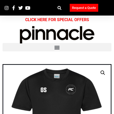
Request a Quote
CLICK HERE FOR SPECIAL OFFERS