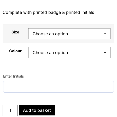
Complete with printed badge & printed initials
Size
Colour
Enter Initials
Add to basket