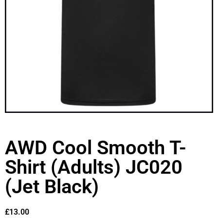
AWD Cool Smooth T-
Shirt (Adults) JC020
(Jet Black)
£
13.00