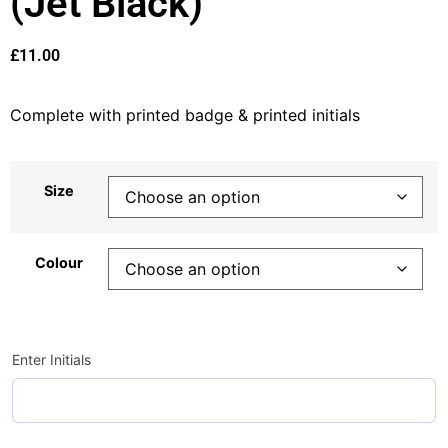
(Jet Black)
£
11.00
Complete with printed badge & printed initials
Size
Colour
Enter Initials