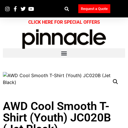
Request a Quote
CLICK HERE FOR SPECIAL OFFERS
AWD Cool Smooth T-
Shirt (Youth) JC020B