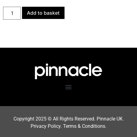
Add to basket
Copyright 202
5
© All Rights Reserved. Pinnacle UK.
Privacy Policy
.
Terms & Condition
s.