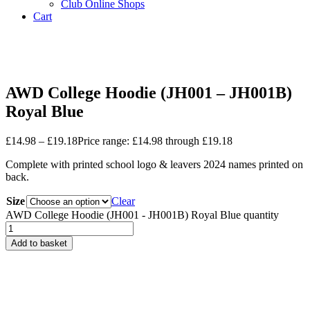
Club Online Shops
Cart
4.9 Star Review Google
Nationwide Delivery
Est. 2006
AWD College Hoodie (JH001 – JH001B)
Royal Blue
£
14.98
–
£
19.18
Price range: £14.98 through £19.18
Complete with printed school logo & leavers 2024 names printed on
back.
Size
Clear
AWD College Hoodie (JH001 - JH001B) Royal Blue quantity
Add to basket