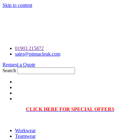
Skip to content
PRINTING & EMBROIDERY SPECIALISTS | FRIENDLY ON-
PHONE CONSULTATIONS | VISUAL PROOF WITH EVERY
ORDER | BRANDED WORKWEAR, UNIFORMS AND
TEAMWEAR |
01903 215872
sales@pinnacleuk.com
Request a Quote
Search
CLICK HERE FOR SPECIAL OFFERS
Workwear
Teamwear