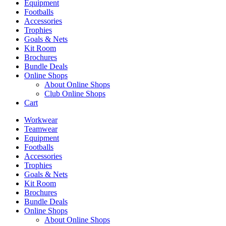
Equipment
Footballs
Accessories
Trophies
Goals & Nets
Kit Room
Brochures
Bundle Deals
Online Shops
About Online Shops
Club Online Shops
Cart
Workwear
Teamwear
Equipment
Footballs
Accessories
Trophies
Goals & Nets
Kit Room
Brochures
Bundle Deals
Online Shops
About Online Shops