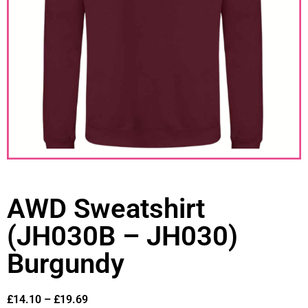
AWD Sweatshirt
(JH030B – JH030)
Burgundy
£
14.10
–
£
19.69