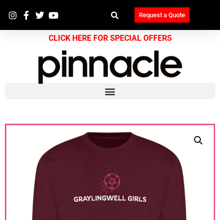
Request a Quote
CLICK HERE FOR SPECIAL OFFERS