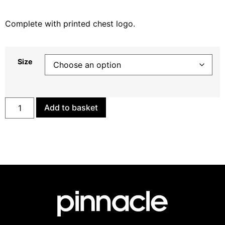
Complete with printed chest logo.
Size
Add to basket