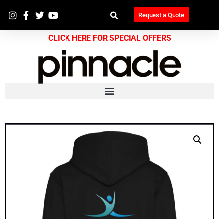
Request a Quote
CLICK HERE FOR SPECIAL OFFERS