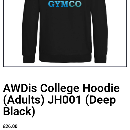
AWDis College Hoodie
(Adults) JH001 (Deep
Black)
£
26.00