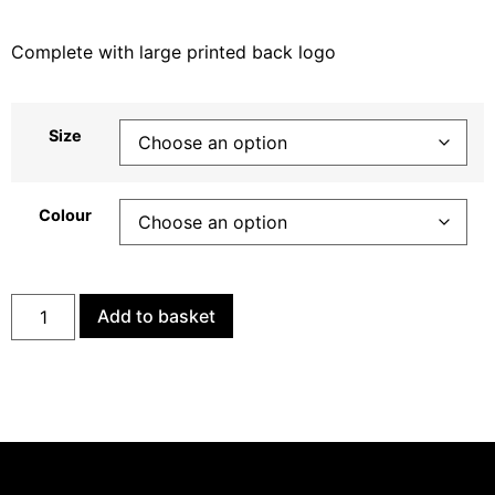
Complete with large printed back logo
Size
Colour
Add to basket