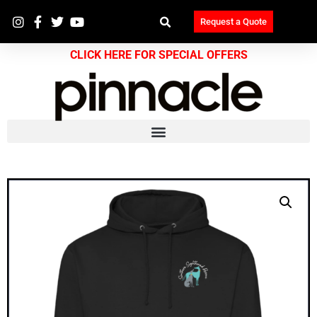
Request a Quote
CLICK HERE FOR SPECIAL OFFERS