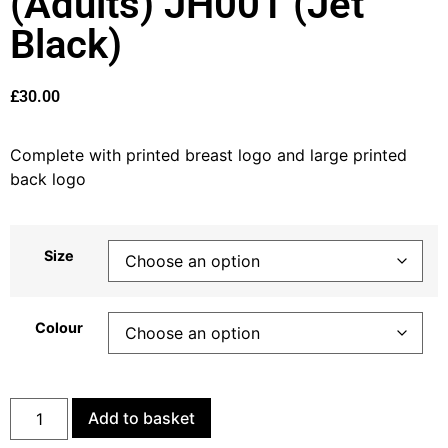
(Adults) JH001 (Jet
Black)
£
30.00
Complete with printed breast logo and large printed
back logo
Size
Colour
Add to basket