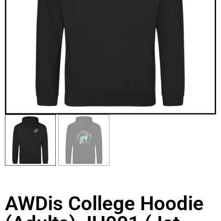
AWDis College Hoodie