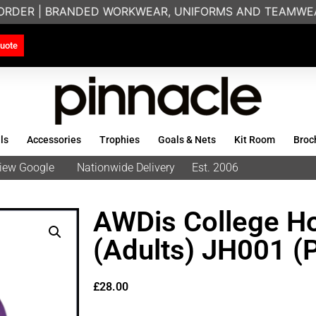
RDER | BRANDED WORKWEAR, UNIFORMS AND TEAMWEAR 
uote
ls
Accessories
Trophies
Goals & Nets
Kit Room
Broc
eview Google
Nationwide Delivery
Est. 2006
AWDis College H
(Adults) JH001 (
£
28.00