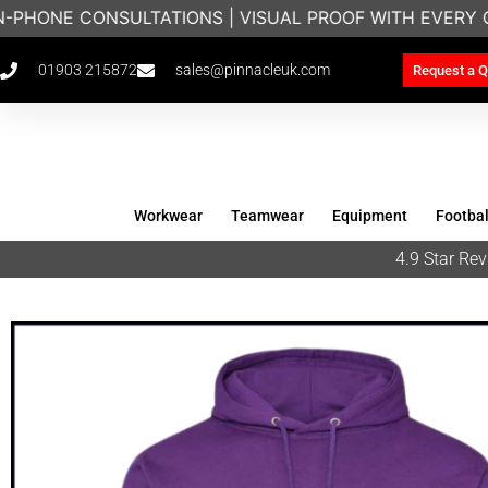
-PHONE CONSULTATIONS | VISUAL PROOF WITH EVERY O
01903 215872
sales@pinnacleuk.com
Request a Q
Workwear
Teamwear
Equipment
Footbal
4.9 Star R