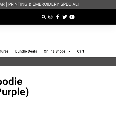
|
PRINTING & EMBROIDERY SPECIALISTS | FRIENDLY ON
hures
Bundle Deals
Online Shops
Cart
oodie
Purple)