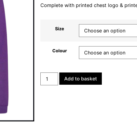
Complete with printed chest logo & print
Size
Colour
Add to basket