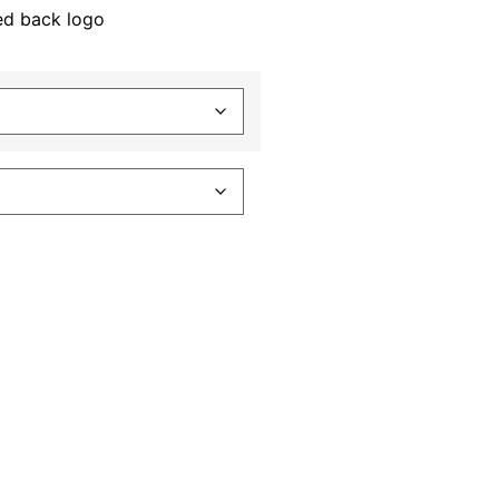
ed back logo