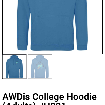
AWDis College Hoodie