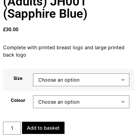
(Adults) JH001
(Sapphire Blue)
£
30.00
Complete with printed breast logo and large printed
back logo
Size
Colour
Add to basket