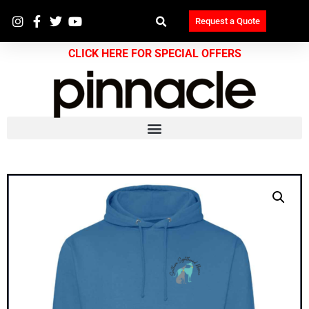
Request a Quote
CLICK HERE FOR SPECIAL OFFERS