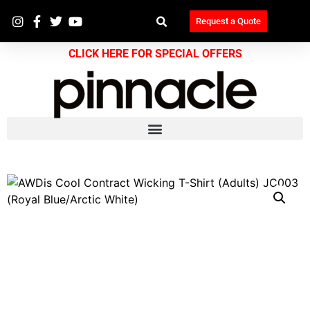
Request a Quote
CLICK HERE FOR SPECIAL OFFERS