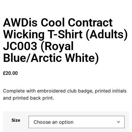
AWDis Cool Contract
Wicking T-Shirt (Adults)
JC003 (Royal
Blue/Arctic White)
£
20.00
Complete with embroidered club badge, printed initials
and printed back print.
Size