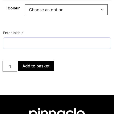
Colour
Enter Initials
Add to basket