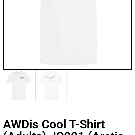
AWDis Cool T-Shirt