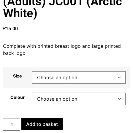
(Adults) JC001 (Arctic
White)
£
15.00
Complete with printed breast logo and large printed
back logo
Size
Colour
Add to basket