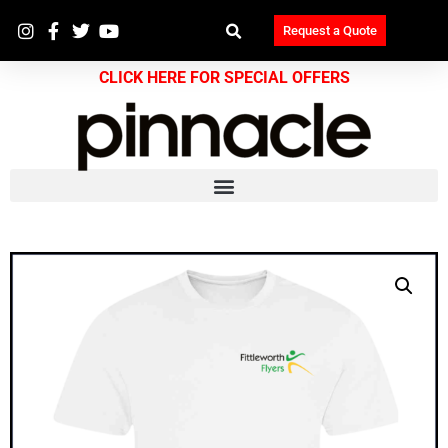
Request a Quote
CLICK HERE FOR SPECIAL OFFERS