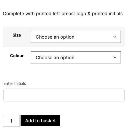
Complete with printed left breast logo & printed initials
Size
Colour
Enter Initials
Add to basket