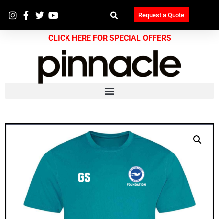
Request a Quote
CLICK HERE FOR SPECIAL OFFERS