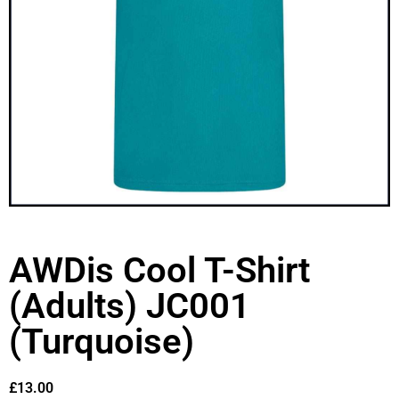
AWDis Cool T-Shirt
(Adults) JC001
(Turquoise)
£
13.00