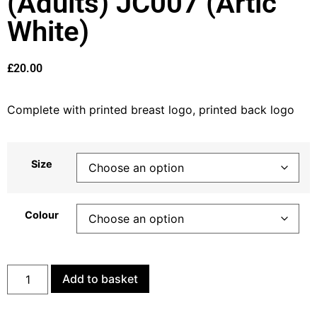
(Adults) JC007 (Artic
White)
£
20.00
Complete with printed breast logo, printed back logo
Size
Colour
Add to basket