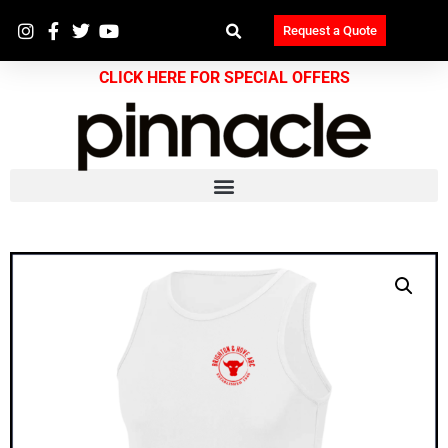
Request a Quote
CLICK HERE FOR SPECIAL OFFERS