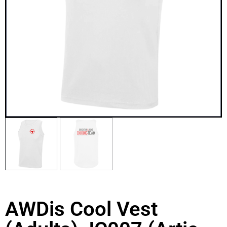
AWDis Cool Vest