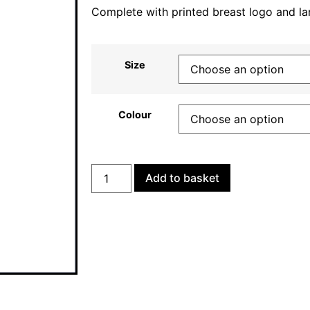
Complete with printed breast logo and la
Size
Colour
Add to basket