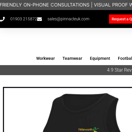
FRIENDLY ON-PHONE CONSULTATIONS | VISUAL PROOF 
01903 215872
sales@pinnacleuk.com
Request a Q
Workwear
Teamwear
Equipment
Footbal
4.9 Star R