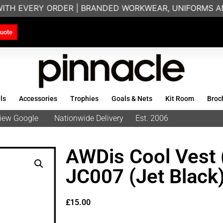
WITH EVERY ORDER | BRANDED WORKWEAR, UNIFORMS AN
uote
ls
Accessories
Trophies
Goals & Nets
Kit Room
Broc
eview Google
Nationwide Delivery
Est. 2006
AWDis Cool Vest 
JC007 (Jet Black
£
15.00