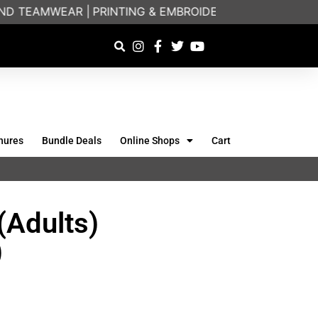
D TEAMWEAR |
PRINTING & EMBROIDERY SPECIALISTS |
hures
Bundle Deals
Online Shops
Cart
(Adults)
)