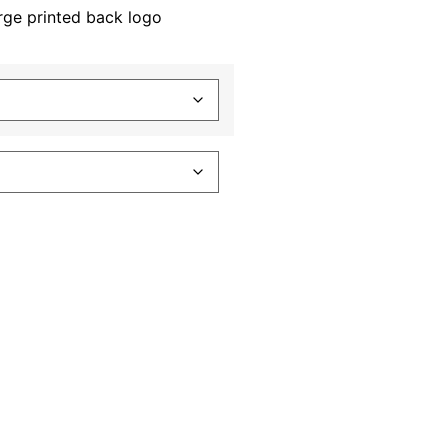
rge printed back logo